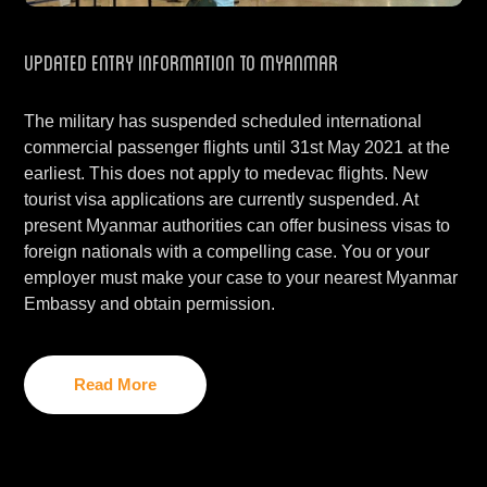
Updated Entry Information to Myanmar
The military has suspended scheduled international
commercial passenger flights until 31st May 2021 at the
earliest. This does not apply to medevac flights. New
tourist visa applications are currently suspended. At
present Myanmar authorities can offer business visas to
foreign nationals with a compelling case. You or your
employer must make your case to your nearest Myanmar
Embassy and obtain permission.
Read More