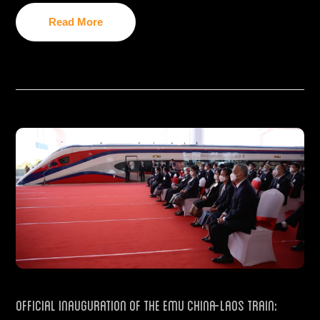
Read More
Official Inauguration of the EMU China-Laos train: