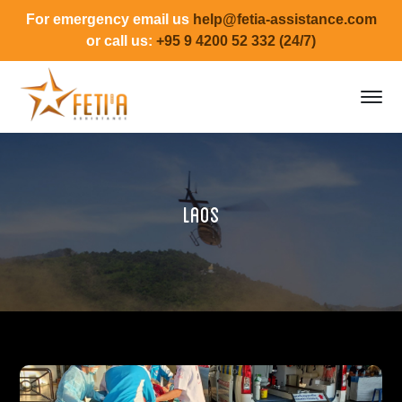
For emergency email us
help@fetia-assistance.com
or call us:
+95 9 4200 52 332 (24/7)
Laos