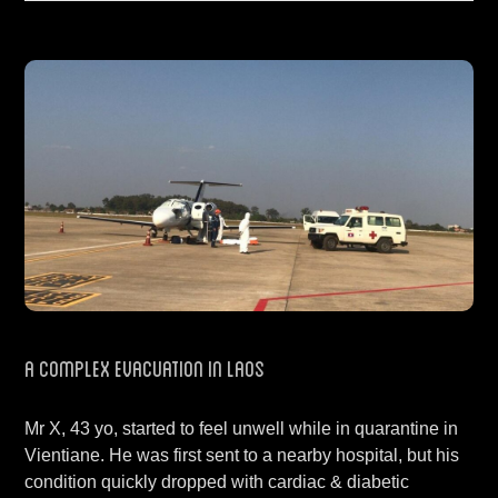
A Complex Evacuation in Laos
Mr X, 43 yo, started to feel unwell while in quarantine in
Vientiane. He was first sent to a nearby hospital, but his
condition quickly dropped with cardiac & diabetic