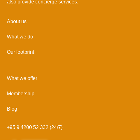
also provide concierge services.
About us
What we do
Our footprint
What we offer
Membership
Blog
+95 9 4200 52 332 (24/7)