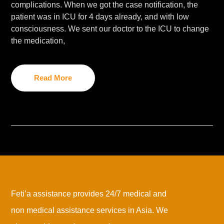
complications. When we got the case notification, the
patient was in ICU for 4 days already, and with low
consciousness. We sent our doctor to the ICU to change
the medication,
Read More
Feti’a assistance provides 24/7 medical and
non medical assistance services in Asia. We