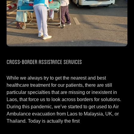
Cross-Border Assistance Services
While we always try to get the nearest and best
healthcare treatment for our patients, there are still
particular specialties that are missing or inexistent in
Laos, that force us to look across borders for solutions.
During this pandemic, we’ve started to get used to Air
Ambulance evacuation from Laos to Malaysia, UK, or
Thailand. Today is actually the first