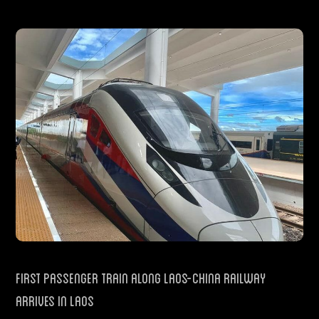
First Passenger Train Along Laos-China Railway
Arrives in Laos