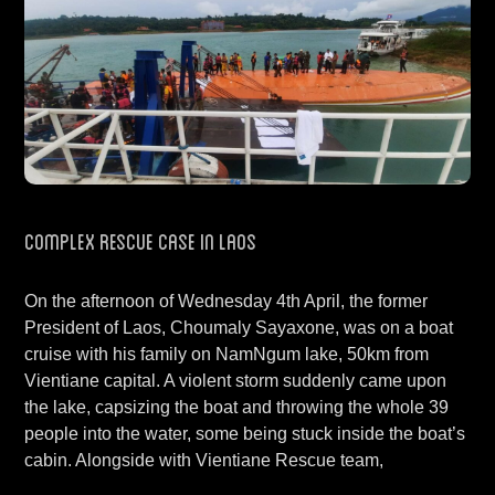
Complex Rescue Case in Laos
On the afternoon of Wednesday 4th April, the former
President of Laos, Choumaly Sayaxone, was on a boat
cruise with his family on NamNgum lake, 50km from
Vientiane capital. A violent storm suddenly came upon
the lake, capsizing the boat and throwing the whole 39
people into the water, some being stuck inside the boat’s
cabin. Alongside with Vientiane Rescue team,