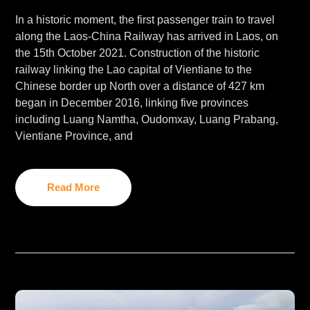
In a historic moment, the first passenger train to travel
along the Laos-China Railway has arrived in Laos, on
the 15th October 2021. Construction of the historic
railway linking the Lao capital of Vientiane to the
Chinese border up North over a distance of 427 km
began in December 2016, linking five provinces
including Luang Namtha, Oudomxay, Luang Prabang,
Vientiane Province, and
Read More