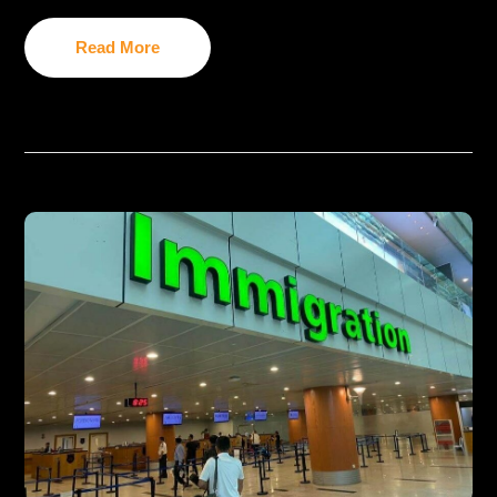
Read More