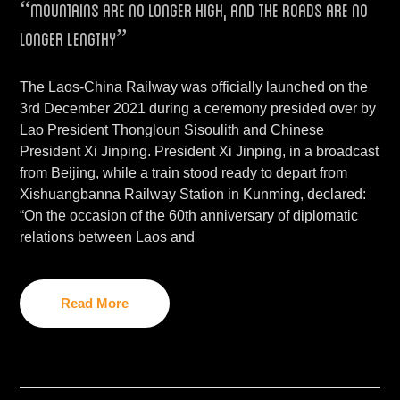
“mountains are no longer high, and the roads are no
longer lengthy”
The Laos-China Railway was officially launched on the
3rd December 2021 during a ceremony presided over by
Lao President Thongloun Sisoulith and Chinese
President Xi Jinping. President Xi Jinping, in a broadcast
from Beijing, while a train stood ready to depart from
Xishuangbanna Railway Station in Kunming, declared:
“On the occasion of the 60th anniversary of diplomatic
relations between Laos and
Read More