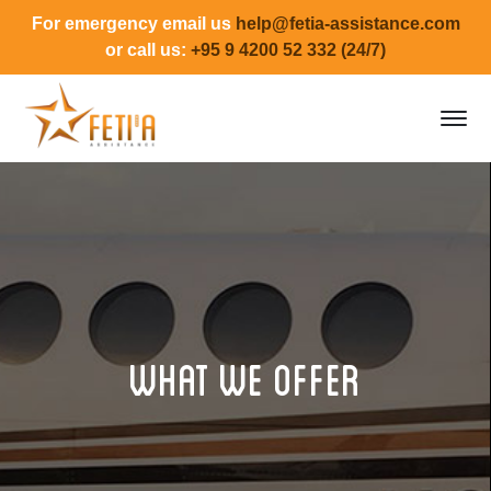
For emergency email us
help@fetia-assistance.com
or call us:
+95 9 4200 52 332 (24/7)
What we offer