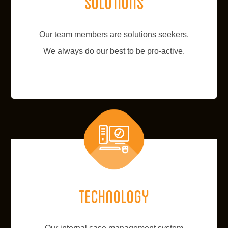
Solutions
Our team members are solutions seekers.
We always do our best to be pro-active.
Technology