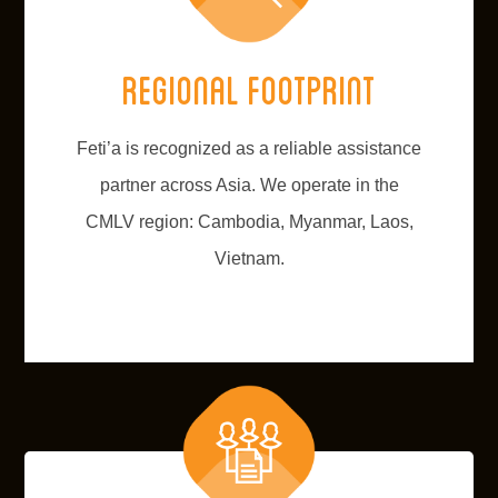
Regional footprint
Feti’a is recognized as a reliable assistance
partner across Asia. We operate in the
CMLV region: Cambodia, Myanmar, Laos,
Vietnam.