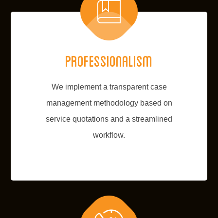
Professionalism
We implement a transparent case
management methodology based on
service quotations and a streamlined
workflow.