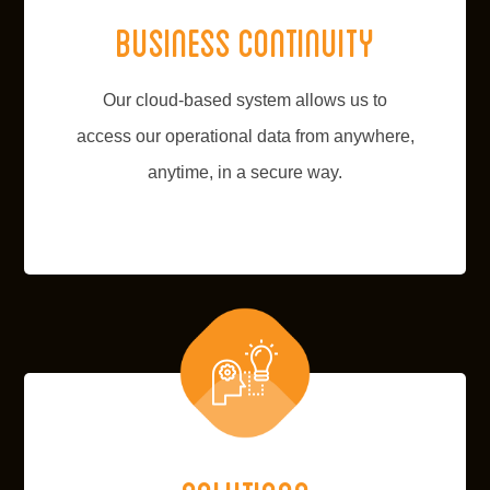
Business continuity
Our cloud-based system allows us to
access our operational data from anywhere,
anytime, in a secure way.