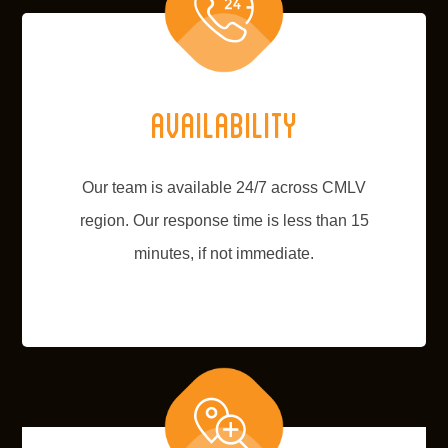
Availability
Our team is available 24/7 across CMLV
region. Our response time is less than 15
minutes, if not immediate.