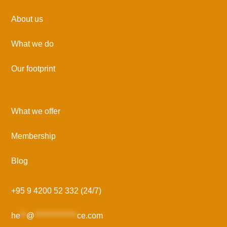
About us
What we do
Our footprint
What we offer
Membership
Blog
+95 9 4200 52 332 (24/7)
he
**
@
**************
ce.com