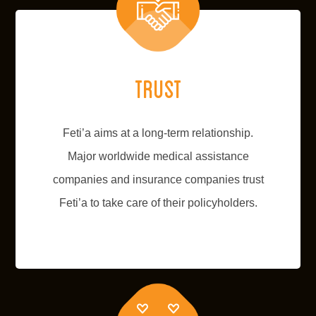
Trust
Feti’a aims at a long-term relationship.
Major worldwide medical assistance
companies and insurance companies trust
Feti’a to take care of their policyholders.