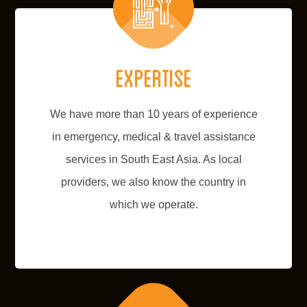
Expertise
We have more than 10 years of experience
in emergency, medical & travel assistance
services in South East Asia. As local
providers, we also know the country in
which we operate.