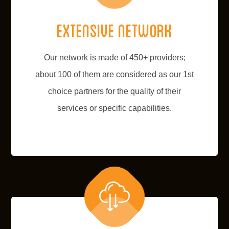
Extensive network
Our network is made of 450+ providers;
about 100 of them are considered as our 1st
choice partners for the quality of their
services or specific capabilities.