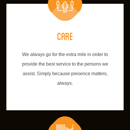
Care
We always go for the extra mile in order to
provide the best service to the persons we
assist. Simply because presence matters,
always.