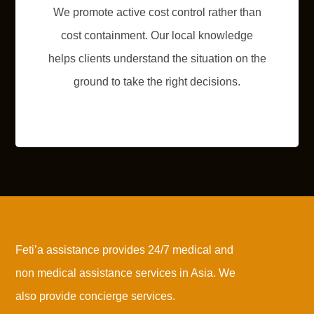
We promote active cost control rather than
cost containment. Our local knowledge
helps clients understand the situation on the
ground to take the right decisions.
Feti’a assistance provides 24/7 medical and
non medical assistance services in Asia. We
also provide concierge services.