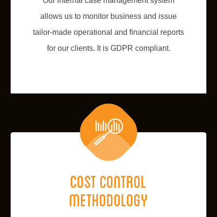
Our internal case management system
allows us to monitor business and issue
tailor-made operational and financial reports
for our clients. It is GDPR compliant.
Cost control
methodology