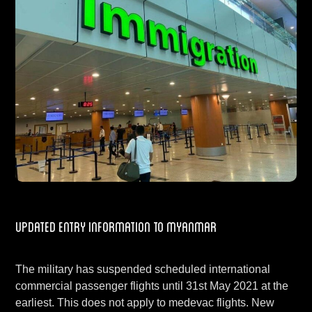
Updated Entry Information to Myanmar
The military has suspended scheduled international
commercial passenger flights until 31st May 2021 at the
earliest. This does not apply to medevac flights. New