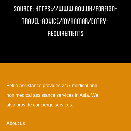
Source:
https://www.gov.uk/foreign-
travel-advice/myanmar/entry-
requirements
Feti’a assistance provides 24/7 medical and
non medical assistance services in Asia. We
also provide concierge services.
About us