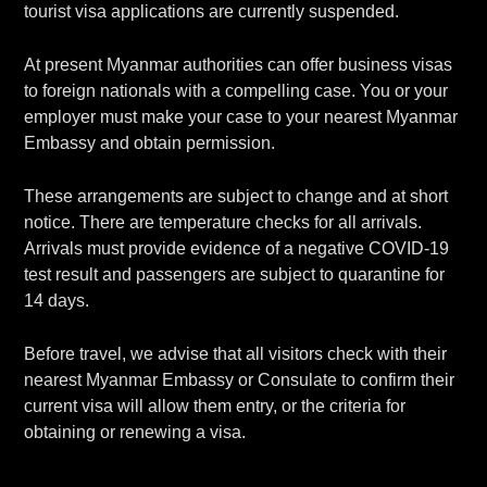
tourist visa applications are currently suspended.
At present Myanmar authorities can offer business visas
to foreign nationals with a compelling case. You or your
employer must make your case to your nearest Myanmar
Embassy and obtain permission.
These arrangements are subject to change and at short
notice. There are temperature checks for all arrivals.
Arrivals must provide evidence of a negative COVID-19
test result and passengers are subject to quarantine for
14 days.
Before travel, we advise that all visitors check with their
nearest Myanmar Embassy or Consulate to confirm their
current visa will allow them entry, or the criteria for
obtaining or renewing a visa.