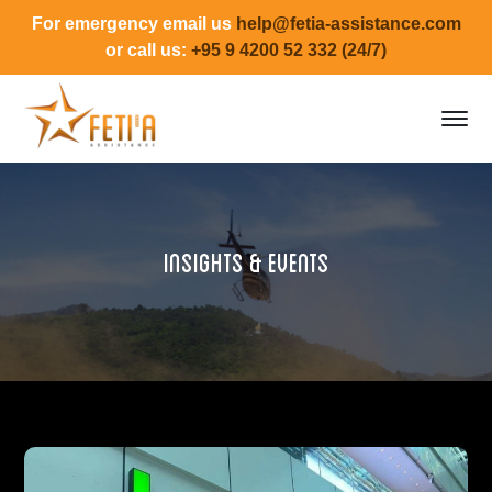
For emergency email us
help@fetia-assistance.com
or call us:
+95 9 4200 52 332 (24/7)
Insights & Events