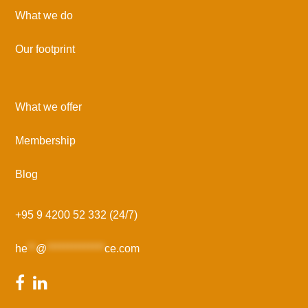
What we do
Our footprint
What we offer
Membership
Blog
+95 9 4200 52 332 (24/7)
he
**
@
**************
ce.com