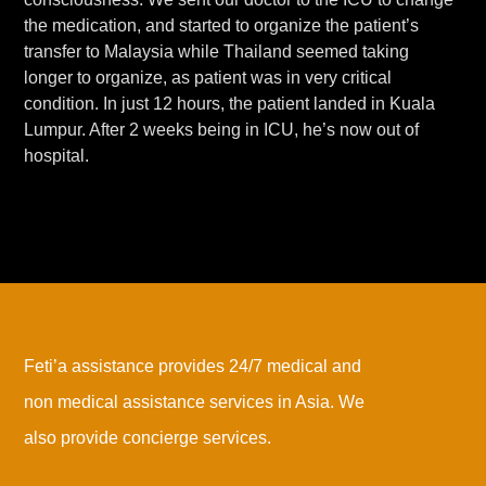
the medication, and started to organize the patient’s
transfer to Malaysia while Thailand seemed taking
longer to organize, as patient was in very critical
condition. In just 12 hours, the patient landed in Kuala
Lumpur. After 2 weeks being in ICU, he’s now out of
hospital.
Feti’a assistance provides 24/7 medical and
non medical assistance services in Asia. We
also provide concierge services.