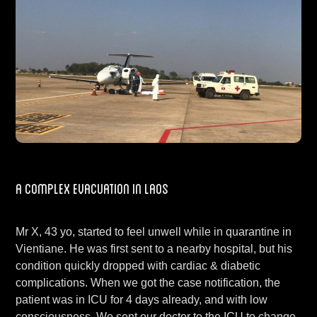
A Complex Evacuation in Laos
Mr X, 43 yo, started to feel unwell while in quarantine in
Vientiane. He was first sent to a nearby hospital, but his
condition quickly dropped with cardiac & diabetic
complications. When we got the case notification, the
patient was in ICU for 4 days already, and with low
consciousness. We sent our doctor to the ICU to change