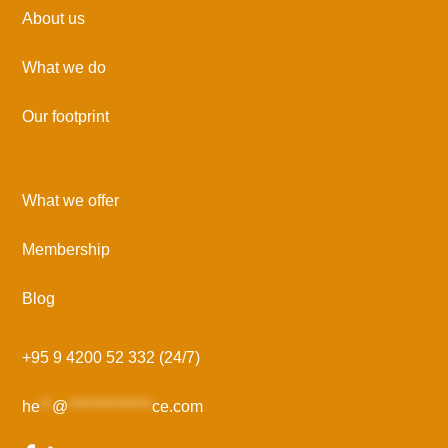
About us
What we do
Our footprint
What we offer
Membership
Blog
+95 9 4200 52 332 (24/7)
he
**
@
**************
ce.com