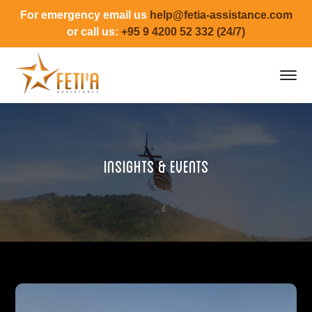
For emergency email us
help@fetia-assistance.com
or call us:
+95 9 4200 52 332 (24/7)
Insights & Events