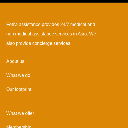
Feti’a assistance provides 24/7 medical and
non medical assistance services in Asia. We
also provide concierge services.
About us
What we do
Our footprint
What we offer
Membership