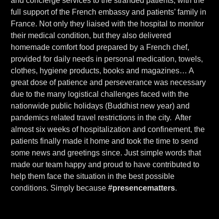
and concierge services to the stranded patients, with the
full support of the French embassy and patients’ family in
France. Not only they liaised with the hospital to monitor
their medical condition, but they also delivered
homemade comfort food prepared by a French chef,
provided for daily needs in personal medication, towels,
clothes, hygiene products, books and magazines… A
great dose of patience and perseverance was necessary
due to the many logistical challenges faced with the
nationwide public holidays (Buddhist new year) and
pandemics related travel restrictions in the city. After
almost six weeks of hospitalization and confinement, the
patients finally made it home and took the time to send
some news and greetings since. Just simple words that
made our team happy and proud to have contributed to
help them face the situation in the best possible
conditions. Simply because
#presencematters
.