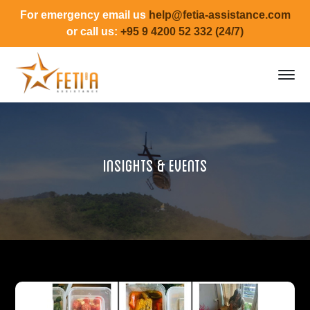
For emergency email us
help@fetia-assistance.com
or call us:
+95 9 4200 52 332 (24/7)
Insights & Events