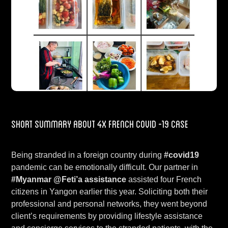
Short Summary about 4x French COVID -19 case
Being stranded in a foreign country during
#covid19
pandemic can be emotionally difficult. Our partner in
#Myanmar
@Feti’a assistance
assisted four French
citizens in Yangon earlier this year. Soliciting both their
professional and personal networks, they went beyond
client’s requirements by providing lifestyle assistance