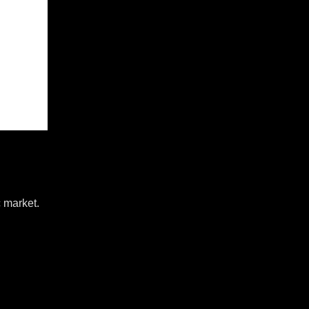
c market.