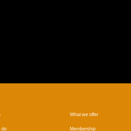
s
What we offer
 do
Membership