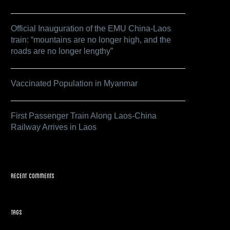
Official Inauguration of the EMU China-Laos
train: “mountains are no longer high, and the
roads are no longer lengthy”
Vaccinated Population in Myanmar
First Passenger Train Along Laos-China
Railway Arrives in Laos
Recent Comments
Tags