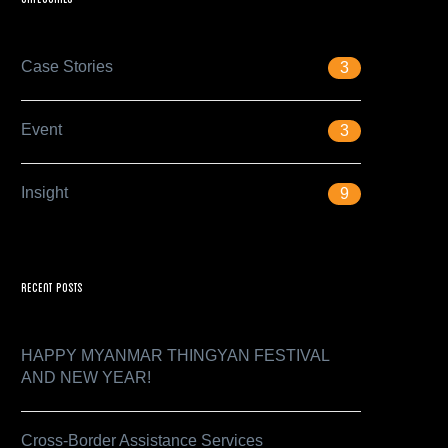
Case Stories
3
Event
3
Insight
9
Recent Posts
HAPPY MYANMAR THINGYAN FESTIVAL
AND NEW YEAR!
Cross-Border Assistance Services