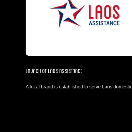
Launch of Laos Assistance
A local brand is established to serve Laos domesti