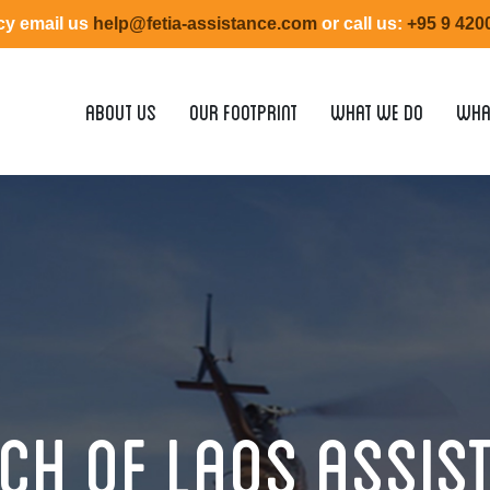
y email us
help@fetia-assistance.com
or call us:
+95 9 4200
ABOUT US
OUR FOOTPRINT
WHAT WE DO
WHA
ch of Laos Assis