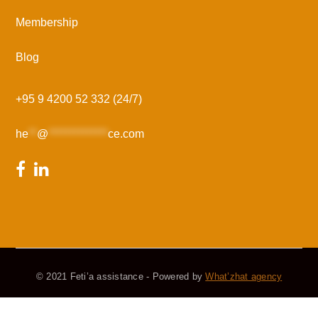
Membership
Blog
+95 9 4200 52 332 (24/7)
he
**
@
**************
ce.com
© 2021 Feti’a assistance - Powered by
What’zhat agency