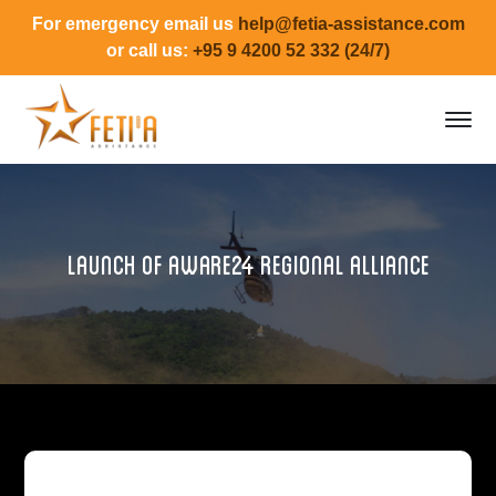
For emergency email us
help@fetia-assistance.com
or call us:
+95 9 4200 52 332 (24/7)
Launch of aware24 regional alliance