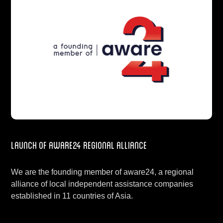
Launch of aware24 regional alliance
We are the founding member of aware24, a regional
alliance of local independent assistance companies
established in 11 countries of Asia.