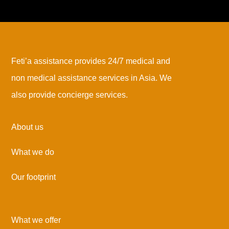
Feti’a assistance provides 24/7 medical and
non medical assistance services in Asia. We
also provide concierge services.
About us
What we do
Our footprint
What we offer