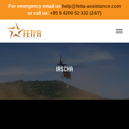
For emergency email us
help@fetia-assistance.com
or call us:
+95 9 4200 52 332 (24/7)
Iascha