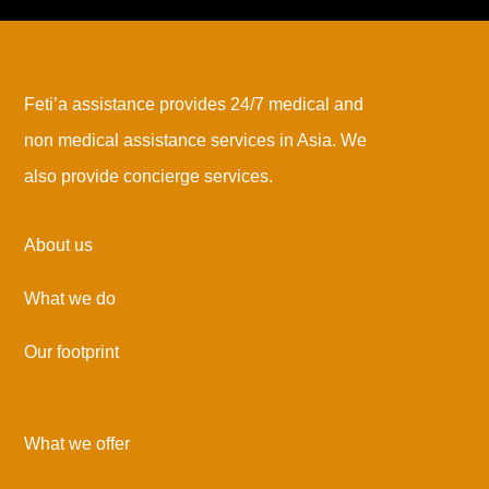
Feti’a assistance provides 24/7 medical and
non medical assistance services in Asia. We
also provide concierge services.
About us
What we do
Our footprint
What we offer